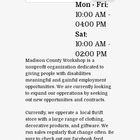
Mon - Fri:
10:00 AM -
04:00 PM
Sat:
10:00 AM -
02:00 PM
Madison County Workshop is a
nonprofit organization dedicated to
giving people with disabilities
meaningful and gainful employment
opportunities. We are currently looking
to expand our opperations by seeking
out new opportunities and contracts.
Currently, we opperate a local thrift
store with a large range of clothing,
decorative products, and giftware. We
run sales regularly that change often. Be
sure to check out our facebook feed