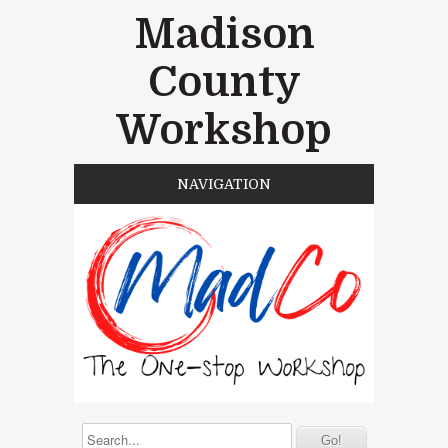
Madison
County
Workshop
NAVIGATION