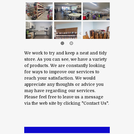
We work to try and keep a neat and tidy
store. As you can see, we have a variety
of products. We are constantly looking
for ways to improve our services to
reach your satisfaction. We would
appreciate any thoughts or advice you
may have regarding our services.
Please feel free to leave us a message
via the web site by clicking "Contact Us".