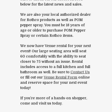
below for the latest news and sales.
We are also your local authorized dealer
for Rothco products as well as POM
pepper spray. You must be 18 years of
age or older to purchase POM Pepper
Spray or certain Rothco items.
We now have Venue rental for your next
event! Our large seating area will seat
60 comfortably with the ability to seat
closer to 75 without an issue. Rental
includes access to a full kitchen and full
bathroom as well. Be sure to
Contact Us
or fill out our
Venue Rental Form
online
and reserve space for your next event
today!
If you’re more of a hands-on shopper,
come and visit us today.